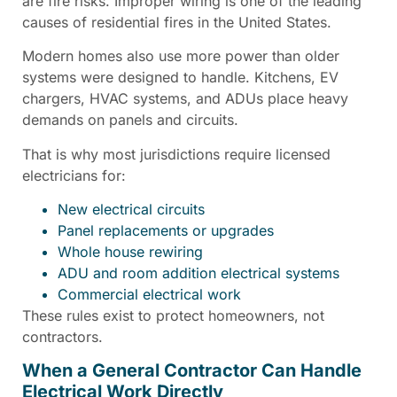
are fire risks. Improper wiring is one of the leading
causes of residential fires in the United States.
Modern homes also use more power than older
systems were designed to handle. Kitchens, EV
chargers, HVAC systems, and ADUs place heavy
demands on panels and circuits.
That is why most jurisdictions require licensed
electricians for:
New electrical circuits
Panel replacements or upgrades
Whole house rewiring
ADU and room addition electrical systems
Commercial electrical work
These rules exist to protect homeowners, not
contractors.
When a General Contractor Can Handle
Electrical Work Directly