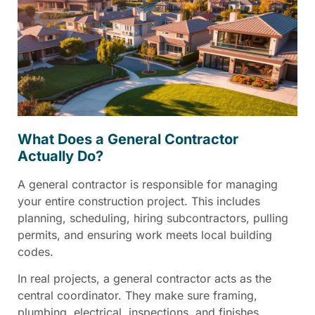
What Does a General Contractor
Actually Do?
A general contractor is responsible for managing
your entire construction project. This includes
planning, scheduling, hiring subcontractors, pulling
permits, and ensuring work meets local building
codes.
In real projects, a general contractor acts as the
central coordinator. They make sure framing,
plumbing, electrical, inspections, and finishes