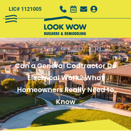
LIC# 1121005
Can a General Contractor Do
Electrical Work? What
Homeowners Really Need to
Know