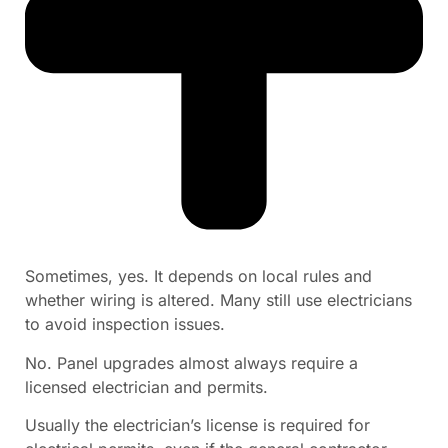
Sometimes, yes. It depends on local rules and
whether wiring is altered. Many still use electricians
to avoid inspection issues.
No. Panel upgrades almost always require a
licensed electrician and permits.
Usually the electrician’s license is required for