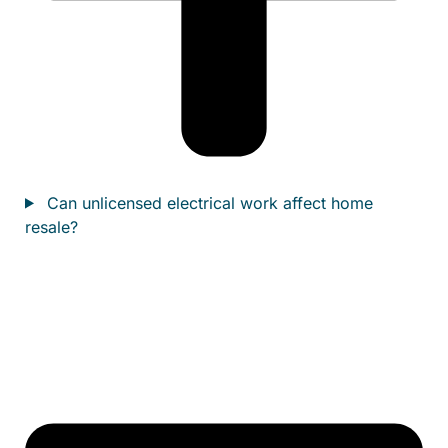
Can unlicensed electrical work affect home
resale?