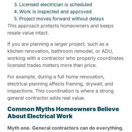
Licensed electrician is scheduled
Work is inspected and approved
Project moves forward without delays
This approach protects homeowners and keeps
resale value intact.
If you are planning a larger project, such as a
kitchen renovation, bathroom remodel, or ADU,
working with a contractor who properly coordinates
licensed trades matters more than price.
For example, during a full home renovation,
electrical planning affects framing, drywall, and
inspections. This coordination is where a strong
general contractor adds real value.
Common Myths Homeowners Believe
About Electrical Work
Myth one. General contractors can do everything.