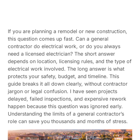
If you are planning a remodel or new construction,
this question comes up fast. Can a general
contractor do electrical work, or do you always
need a licensed electrician? The short answer
depends on location, licensing rules, and the type of
electrical work involved. The long answer is what
protects your safety, budget, and timeline. This
guide breaks it all down clearly, without contractor
jargon or legal confusion. I have seen projects
delayed, failed inspections, and expensive rework
happen because this question was ignored early.
Understanding the limits of a general contractor’s
role can save you thousands and months of stress.