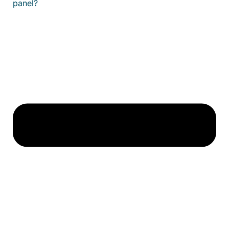
panel?