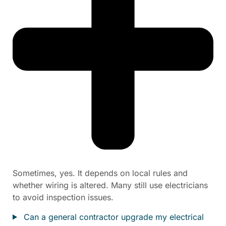
Sometimes, yes. It depends on local rules and
whether wiring is altered. Many still use electricians
to avoid inspection issues.
Can a general contractor upgrade my electrical