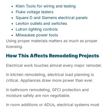
Klein Tools for wiring and testing
Fluke voltage testers
Square D and Siemens electrical panels
Leviton outlets and switches
Lutron lighting controls
Milwaukee power tools
Using proper materials matters as much as proper
licensing.
How This Affects Remodeling Projects
Electrical work touches almost every major remodel.
In kitchen remodeling, electrical load planning is
critical. Appliances draw more power than ever.
In bathroom remodeling, GFCI protection and
moisture safety are non negotiable.
In room additions or ADUs, electrical systems must