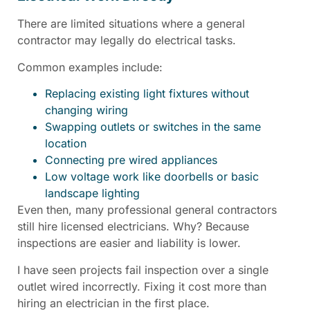
There are limited situations where a general
contractor may legally do electrical tasks.
Common examples include:
Replacing existing light fixtures without
changing wiring
Swapping outlets or switches in the same
location
Connecting pre wired appliances
Low voltage work like doorbells or basic
landscape lighting
Even then, many professional general contractors
still hire licensed electricians. Why? Because
inspections are easier and liability is lower.
I have seen projects fail inspection over a single
outlet wired incorrectly. Fixing it cost more than
hiring an electrician in the first place.