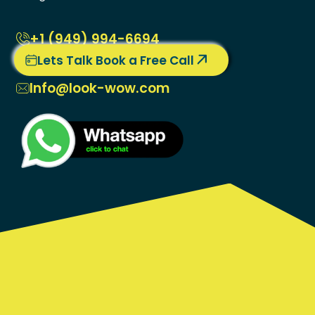
+1 ‭(949) 994-6694
Lets Talk Book a Free Call
Info@look-wow.com