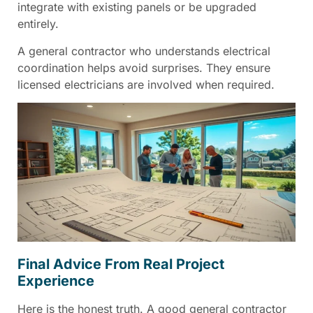
integrate with existing panels or be upgraded
entirely.
A general contractor who understands electrical
coordination helps avoid surprises. They ensure
licensed electricians are involved when required.
Final Advice From Real Project
Experience
Here is the honest truth. A good general contractor