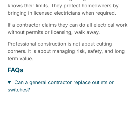
knows their limits. They protect homeowners by
bringing in licensed electricians when required.
If a contractor claims they can do all electrical work
without permits or licensing, walk away.
Professional construction is not about cutting
corners. It is about managing risk, safety, and long
term value.
FAQs
Can a general contractor replace outlets or
switches?