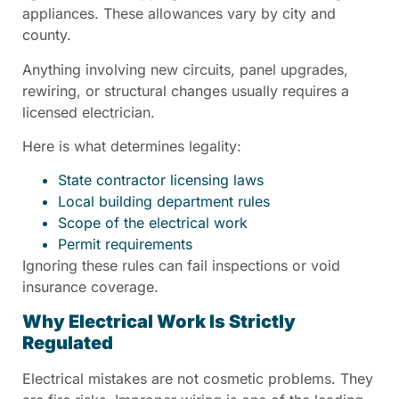
appliances. These allowances vary by city and
county.
Anything involving new circuits, panel upgrades,
rewiring, or structural changes usually requires a
licensed electrician.
Here is what determines legality:
State contractor licensing laws
Local building department rules
Scope of the electrical work
Permit requirements
Ignoring these rules can fail inspections or void
insurance coverage.
Why Electrical Work Is Strictly
Regulated
Electrical mistakes are not cosmetic problems. They