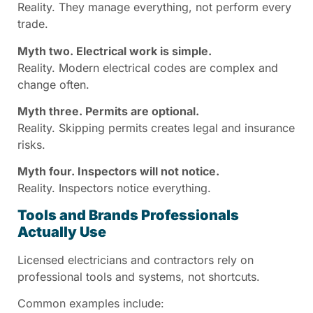
Reality. They manage everything, not perform every
trade.
Myth two. Electrical work is simple.
Reality. Modern electrical codes are complex and
change often.
Myth three. Permits are optional.
Reality. Skipping permits creates legal and insurance
risks.
Myth four. Inspectors will not notice.
Reality. Inspectors notice everything.
Tools and Brands Professionals
Actually Use
Licensed electricians and contractors rely on
professional tools and systems, not shortcuts.
Common examples include: