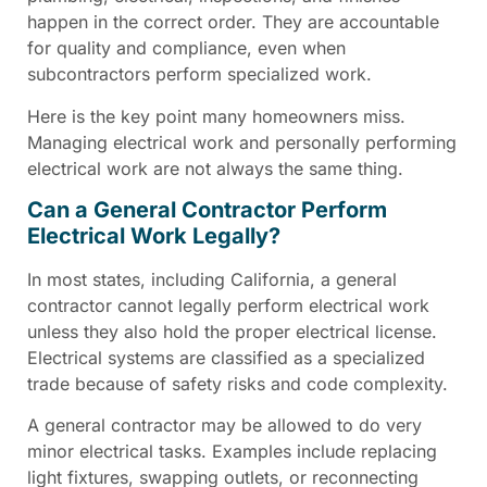
happen in the correct order. They are accountable
for quality and compliance, even when
subcontractors perform specialized work.
Here is the key point many homeowners miss.
Managing electrical work and personally performing
electrical work are not always the same thing.
Can a General Contractor Perform
Electrical Work Legally?
In most states, including California, a general
contractor cannot legally perform electrical work
unless they also hold the proper electrical license.
Electrical systems are classified as a specialized
trade because of safety risks and code complexity.
A general contractor may be allowed to do very
minor electrical tasks. Examples include replacing
light fixtures, swapping outlets, or reconnecting