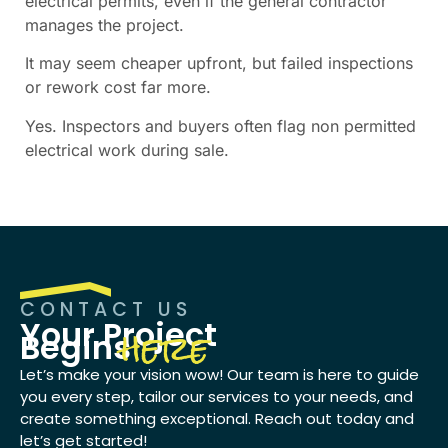
electrical permits, even if the general contractor
manages the project.
It may seem cheaper upfront, but failed inspections
or rework cost far more.
Yes. Inspectors and buyers often flag non permitted
electrical work during sale.
CONTACT US
here
Your Project
Begins
Let’s make your vision wow! Our team is here to guide
you every step, tailor our services to your needs, and
create something exceptional. Reach out today and
let’s get started!