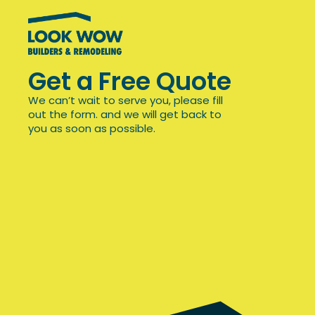
Get a Free Quote
We can’t wait to serve you, please fill
out the form. and we will get back to
you as soon as possible.
Office