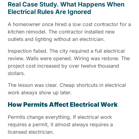
Real Case Study. What Happens When
Electrical Rules Are Ignored
A homeowner once hired a low cost contractor for a
kitchen remodel. The contractor installed new
outlets and lighting without an electrician.
Inspection failed. The city required a full electrical
review. Walls were opened. Wiring was redone. The
project cost increased by over twelve thousand
dollars.
The lesson was clear. Cheap shortcuts in electrical
work always show up later.
How Permits Affect Electrical Work
Permits change everything. If electrical work
requires a permit, it almost always requires a
licensed electrician.