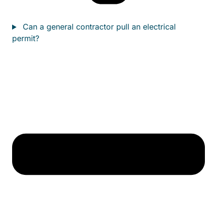
Can a general contractor pull an electrical
permit?