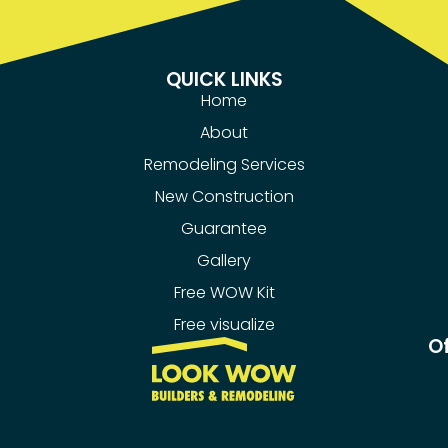
QUICK LINKS
Home
About
Remodeling Services
New Construction
Guarantee
Gallery
Free WOW Kit
Free visualize
Of