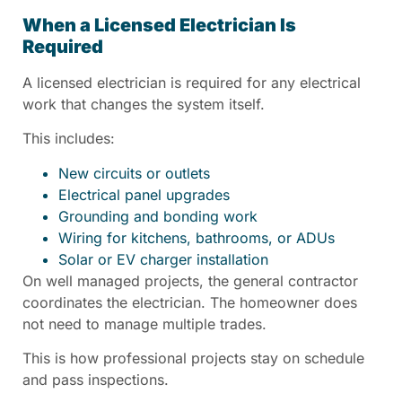
When a Licensed Electrician Is
Required
A licensed electrician is required for any electrical
work that changes the system itself.
This includes:
New circuits or outlets
Electrical panel upgrades
Grounding and bonding work
Wiring for kitchens, bathrooms, or ADUs
Solar or EV charger installation
On well managed projects, the general contractor
coordinates the electrician. The homeowner does
not need to manage multiple trades.
This is how professional projects stay on schedule
and pass inspections.