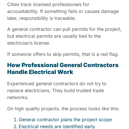
Cities track licensed professionals for
accountability. If something fails or causes damage
later, responsibility is traceable.
A general contractor can pull permits for the project,
but electrical permits are usually tied to the
electrician’s license.
If someone offers to skip permits, that is a red flag.
How Professional General Contractors
Handle Electrical Work
Experienced general contractors do not try to
replace electricians. They build trusted trade
networks.
On high quality projects, the process looks like this:
General contractor plans the project scope
Electrical needs are identified early