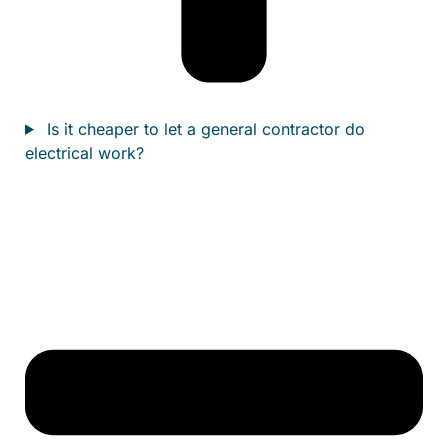
Is it cheaper to let a general contractor do
electrical work?