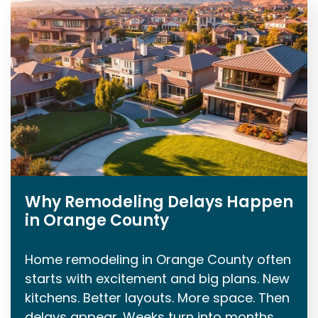
Why Remodeling Delays Happen
in Orange County
Home remodeling in Orange County often
starts with excitement and big plans. New
kitchens. Better layouts. More space. Then
delays appear. Weeks turn into months.