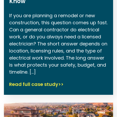
Know
If you are planning a remodel or new
construction, this question comes up fast.
Can a general contractor do electrical
work, or do you always need a licensed
electrician? The short answer depends on
location, licensing rules, and the type of
electrical work involved. The long answer
is what protects your safety, budget, and
timeline. […]
Read full case study>>