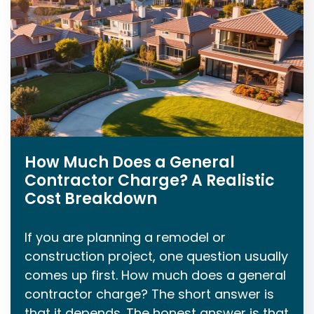
How Much Does a General
Contractor Charge? A Realistic
Cost Breakdown
If you are planning a remodel or
construction project, one question usually
comes up first. How much does a general
contractor charge? The short answer is
that it depends. The honest answer is that