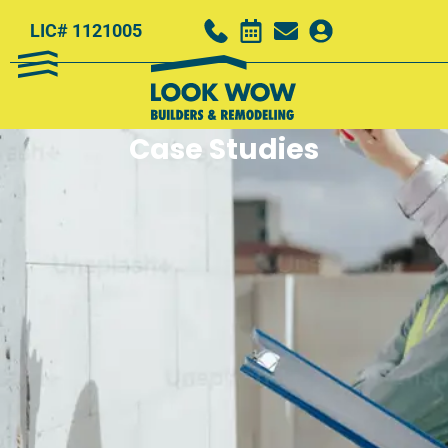
LIC# 1121005
Case Studies