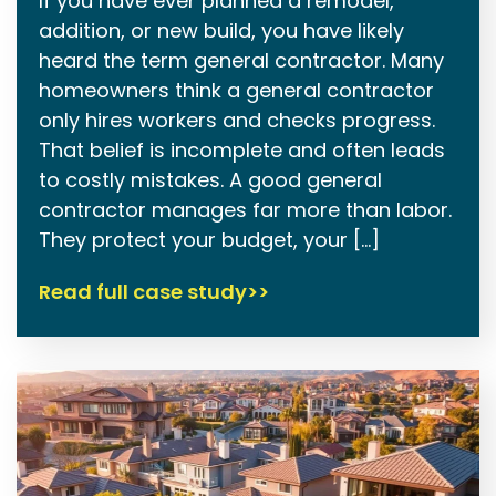
If you have ever planned a remodel,
addition, or new build, you have likely
heard the term general contractor. Many
homeowners think a general contractor
only hires workers and checks progress.
That belief is incomplete and often leads
to costly mistakes. A good general
contractor manages far more than labor.
They protect your budget, your […]
Read full case study>>