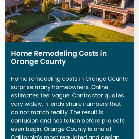
Home Remodeling Costs in
Orange County
Home remodeling costs in Orange County
surprise many homeowners. Online
estimates feel vague. Contractor quotes
vary widely. Friends share numbers that
do not match reality. The result is
confusion and hesitation before projects
even begin. Orange County is one of
California’s most regulated and design