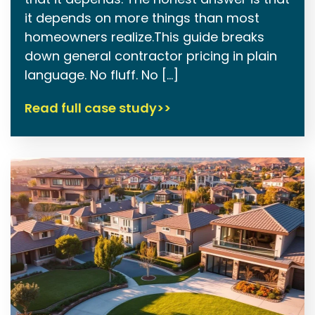
it depends on more things than most
homeowners realize.This guide breaks
down general contractor pricing in plain
language. No fluff. No […]
Read full case study>>