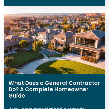
What Does a General Contractor
Do? A Complete Homeowner
Guide