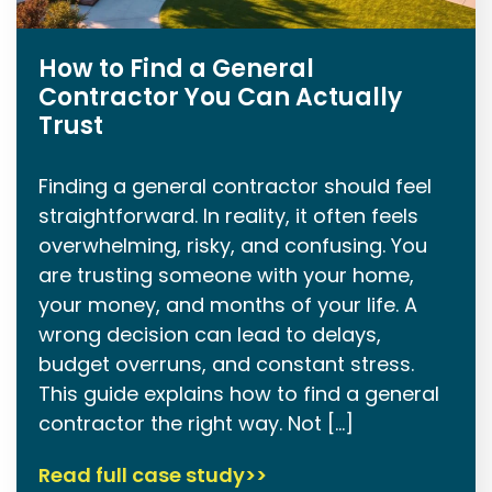
How to Find a General
Contractor You Can Actually
Trust
Finding a general contractor should feel
straightforward. In reality, it often feels
overwhelming, risky, and confusing. You
are trusting someone with your home,
your money, and months of your life. A
wrong decision can lead to delays,
budget overruns, and constant stress.
This guide explains how to find a general
contractor the right way. Not […]
Read full case study>>