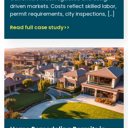
driven markets. Costs reflect skilled labor,
permit requirements, city inspections, […]
Read full case study>>