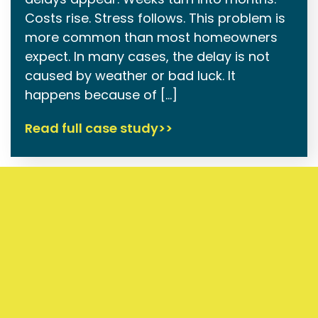
Costs rise. Stress follows. This problem is
more common than most homeowners
expect. In many cases, the delay is not
caused by weather or bad luck. It
happens because of […]
Read full case study>>