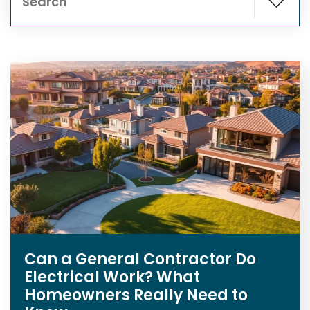
Can a General Contractor Do
Electrical Work? What
Homeowners Really Need to