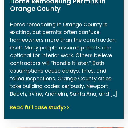
Home Remodeling Permits in
Orange County
Home remodeling in Orange County is
exciting, but permits often confuse
homeowners more than the construction
itself. Many people assume permits are
optional for interior work. Others believe
contractors will “handle it later.” Both
assumptions cause delays, fines, and
failed inspections. Orange County cities
take building codes seriously. Newport
Beach, Irvine, Anaheim, Santa Ana, and […]
Read full case study>>