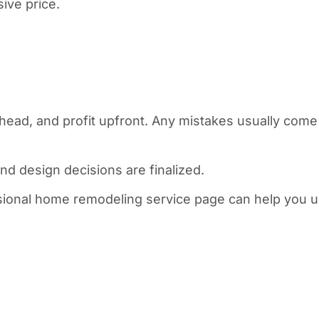
sive price.
head, and profit upfront. Any mistakes usually come 
nd design decisions are finalized.
fessional home remodeling service page can help you