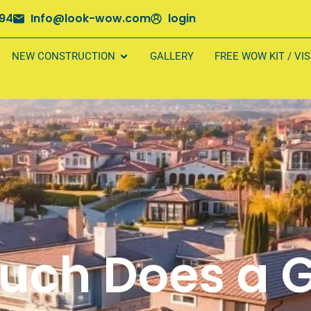
694
Info@look-wow.com
login
NEW CONSTRUCTION
GALLERY
FREE WOW KIT / VI
uch Does a G