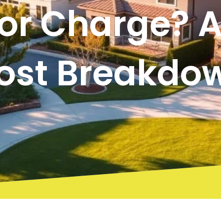
or Charge? A 
ost Breakdo