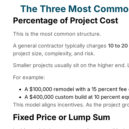
The Three Most Common
Percentage of Project Cost
This is the most common structure.
A general contractor typically charges
10 to 20
project size, complexity, and risk.
Smaller projects usually sit on the higher end. 
For example:
A $100,000 remodel with a 15 percent fee
A $400,000 custom build at 10 percent e
This model aligns incentives. As the project gr
Fixed Price or Lump Sum