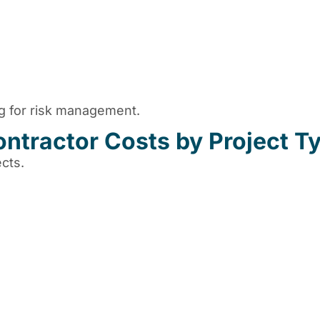
ng for risk management.
ntractor Costs by Project T
cts.