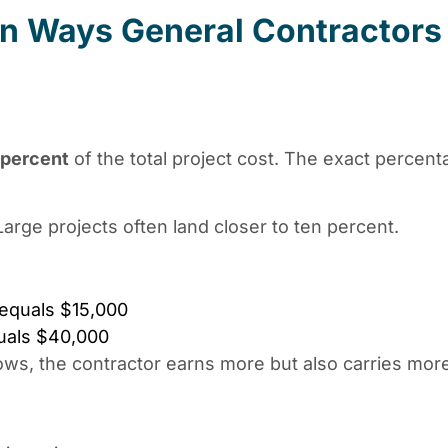
 Ways General Contractors
 percent
of the total project cost. The exact perce
Large projects often land closer to ten percent.
 equals $15,000
quals $40,000
ows, the contractor earns more but also carries more 