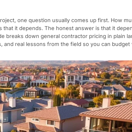
project, one question usually comes up first. How m
s that it depends. The honest answer is that it dep
de breaks down general contractor pricing in plain la
os, and real lessons from the field so you can budget