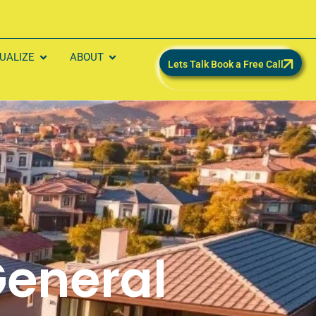
SUALIZE
ABOUT
Lets Talk Book a Free Call
eneral