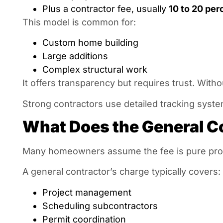
Plus a contractor fee, usually
10 to 20 per
This model is common for:
Custom home building
Large additions
Complex structural work
It offers transparency but requires trust. With
Strong contractors use detailed tracking syste
What Does the General Co
Many homeowners assume the fee is pure profit
A general contractor’s charge typically covers:
Project management
Scheduling subcontractors
Permit coordination