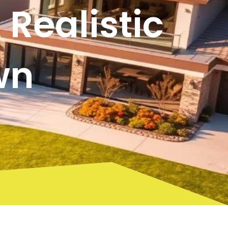
Realistic
wn