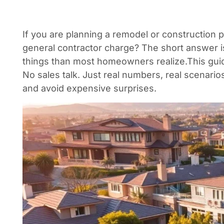
If you are planning a remodel or construction 
general contractor charge? The short answer i
things than most homeowners realize.
This gui
No sales talk. Just real numbers, real scenari
and avoid expensive surprises.