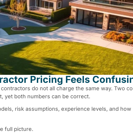
actor Pricing Feels Confusi
l contractors do not all charge the same way. Two co
, yet both numbers can be correct.
odels, risk assumptions, experience levels, and ho
 full picture.