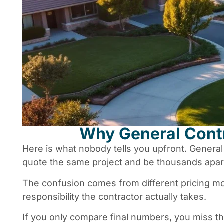
Why General Contr
Here is what nobody tells you upfront. Genera
quote the same project and be thousands apart
The confusion comes from different pricing m
responsibility the contractor actually takes.
If you only compare final numbers, you miss the