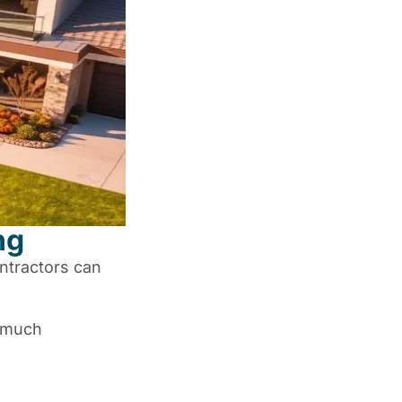
ng
ntractors can
w much