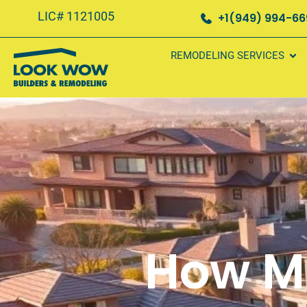
LIC# 1121005
+1(949) 994-6
REMODELING SERVICES
How M