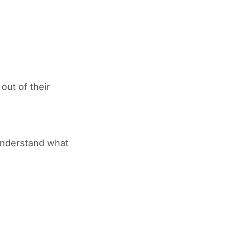
out of their
 understand what