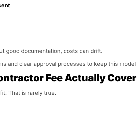
cent
out good documentation, costs can drift.
ms and clear approval processes to keep this model f
ntractor Fee Actually Cove
. That is rarely true.