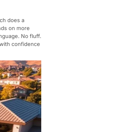
uch does a
ends on more
nguage. No fluff.
 with confidence