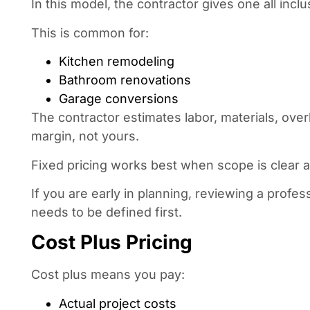
In this model, the contractor gives one all inclu
This is common for:
Kitchen remodeling
Bathroom renovations
Garage conversions
The contractor estimates labor, materials, over
margin, not yours.
Fixed pricing works best when scope is clear a
If you are early in planning, reviewing a pro
needs to be defined first.
Cost Plus Pricing
Cost plus means you pay:
Actual project costs