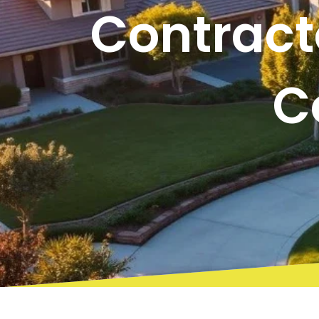
Contract
C