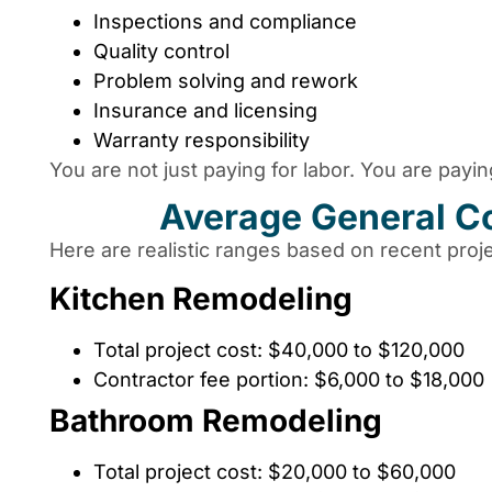
Inspections and compliance
Quality control
Problem solving and rework
Insurance and licensing
Warranty responsibility
You are not just paying for labor. You are payi
Average General Co
Here are realistic ranges based on recent proje
Kitchen Remodeling
Total project cost: $40,000 to $120,000
Contractor fee portion: $6,000 to $18,000
Bathroom Remodeling
Total project cost: $20,000 to $60,000