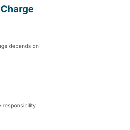
 Charge
ntage depends on
responsibility.