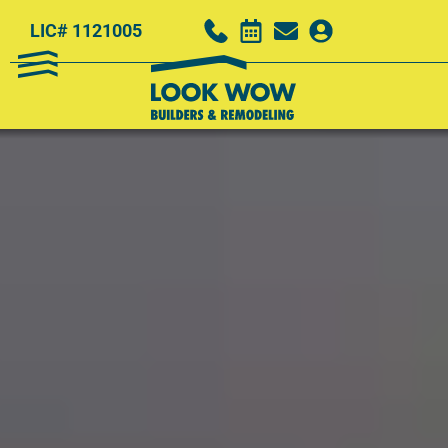
LIC# 1121005