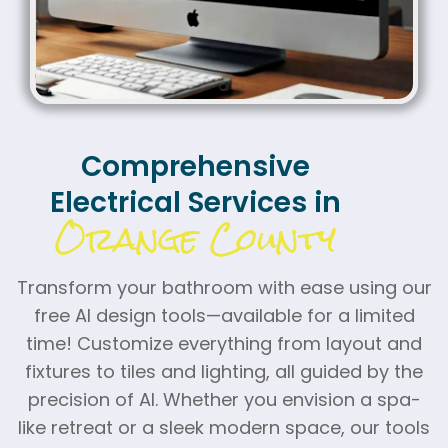
Comprehensive
Electrical Services in
Orange County
Transform your bathroom with ease using our
free AI design tools—available for a limited
time! Customize everything from layout and
fixtures to tiles and lighting, all guided by the
precision of AI. Whether you envision a spa-
like retreat or a sleek modern space, our tools