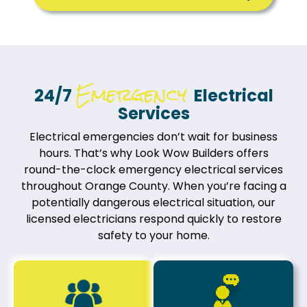
Emergency
24/7
Electrical
Services
Electrical emergencies don’t wait for business
hours. That’s why Look Wow Builders offers
round-the-clock emergency electrical services
throughout Orange County. When you’re facing a
potentially dangerous electrical situation, our
licensed electricians respond quickly to restore
safety to your home.