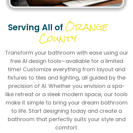
Orange
Serving All of
County
Transform your bathroom with ease using our
free AI design tools—available for a limited
time! Customize everything from layout and
fixtures to tiles and lighting, all guided by the
precision of AI. Whether you envision a spa-
like retreat or a sleek modern space, our tools
make it simple to bring your dream bathroom
to life. Start designing today and create a
bathroom that perfectly suits your style and
comfort.