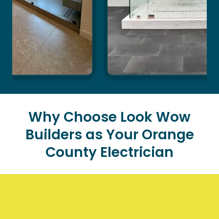
Why Choose Look Wow
Builders as Your Orange
County Electrician
When you need reliable electrical services for your
home, Look Wow Builders stands out as the premier
choice in Orange County. Our commitment to quality,
safety, and customer satisfaction has made us a