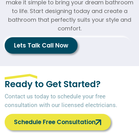
make it simple to bring your dream bathroom
to life. Start designing today and create a
bathroom that perfectly suits your style and
comfort.
Lets Talk Call Now
Ready to Get Started?
Contact us today to schedule your free
consultation with our licensed electricians.
Schedule Free Consultation