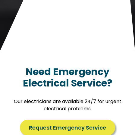
Need Emergency
Electrical Service?
Our electricians are available 24/7 for urgent
electrical problems.
Request Emergency Service