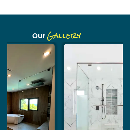
Gallery
Our