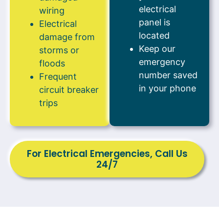
electrical
wiring
panel is
Electrical
located
damage from
Keep our
storms or
emergency
floods
number saved
Frequent
in your phone
circuit breaker
trips
For Electrical Emergencies, Call Us
24/7