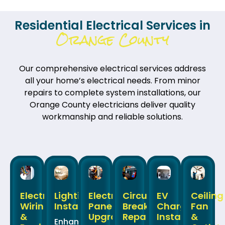
Residential Electrical Services in
Orange County
Our comprehensive electrical services address
all your home’s electrical needs. From minor
repairs to complete system installations, our
Orange County electricians deliver quality
workmanship and reliable solutions.
Electrical
Lighting
Electrical
Circuit
EV
Ceiling
Wiring
Installation
Panel
Breaker
Charger
Fan
&
Upgrades
Repair
Installation
&
Enhance