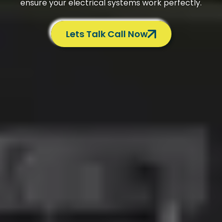
ensure your electrical systems work perfectly.
Lets Talk Call Now