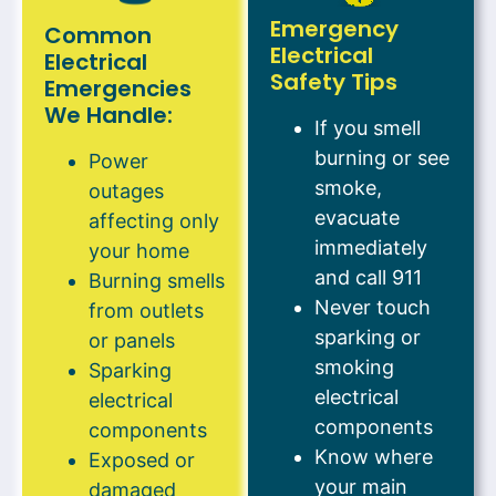
Emergency
Common
Electrical
Electrical
Safety Tips
Emergencies
We Handle:
If you smell
burning or see
Power
smoke,
outages
evacuate
affecting only
immediately
your home
and call 911
Burning smells
Never touch
from outlets
sparking or
or panels
smoking
Sparking
electrical
electrical
components
components
Know where
Exposed or
your main
damaged