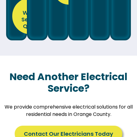
Get
Wiring
Service
Quote
Need Another Electrical
Service?
We provide comprehensive electrical solutions for all
residential needs in Orange County.
Contact Our Electricians Today