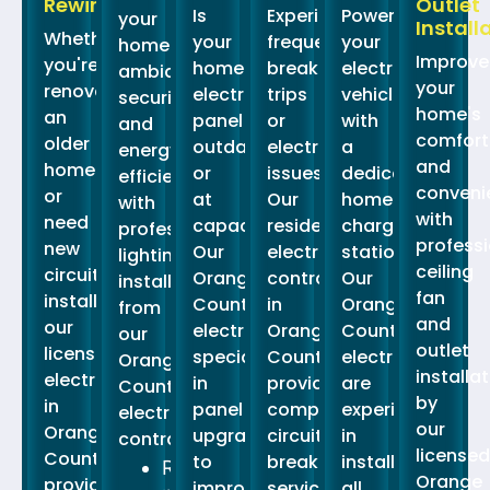
Rewiring
Outlet
Is
Experiencing
Power
your
Install
Whether
your
frequent
your
home's
Improve
you're
home's
breaker
electric
ambiance,
your
renovating
electrical
trips
vehicle
security,
home's
an
panel
or
with
and
comfort
older
outdated
electrical
a
energy
and
home
or
issues?
dedicated
efficiency
conveni
or
at
Our
home
with
with
need
capacity?
residential
charging
professional
professi
new
Our
electrical
station.
lighting
ceiling
circuits
Orange
contractors
Our
installation
fan
installed,
County
in
Orange
from
and
our
electricians
Orange
County
our
outlet
licensed
specialize
County
electricians
Orange
installa
electricians
in
provide
are
County
by
in
panel
comprehensive
experienced
electrical
our
Orange
upgrades
circuit
in
contractors.
licensed
County
to
breaker
installing
Recessed
Orange
provide
improve
services.\
all