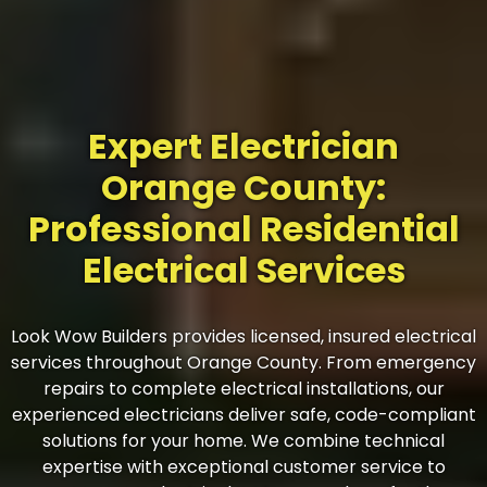
Expert Electrician
Orange County:
Professional Residential
Electrical Services
Look Wow Builders provides licensed, insured electrical
services throughout Orange County. From emergency
repairs to complete electrical installations, our
experienced electricians deliver safe, code-compliant
solutions for your home. We combine technical
expertise with exceptional customer service to