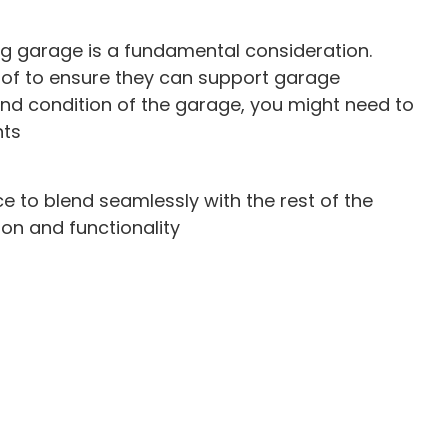
ting garage is a fundamental consideration.
oof to ensure they can support garage
nd condition of the garage, you might need to
nts
e to blend seamlessly with the rest of the
ion and functionality