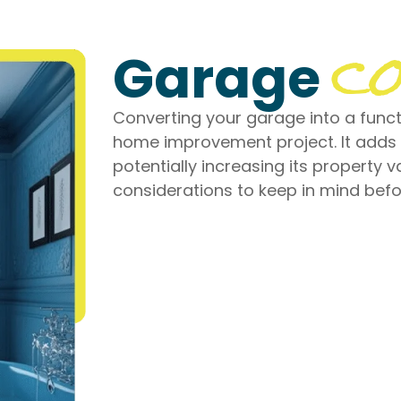
co
Garage
Converting your garage into a functi
home improvement project. It adds
potentially increasing its property v
considerations to keep in mind bef