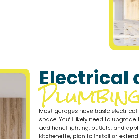
Electrical
Plumbin
Most garages have basic electrical s
space. You’ll likely need to upgrad
additional lighting, outlets, and app
kitchenette, plan to install or exten