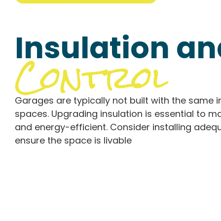
Insulation a
Control
Garages are typically not built with the same i
spaces. Upgrading insulation is essential to
and energy-efficient. Consider installing ade
ensure the space is livable