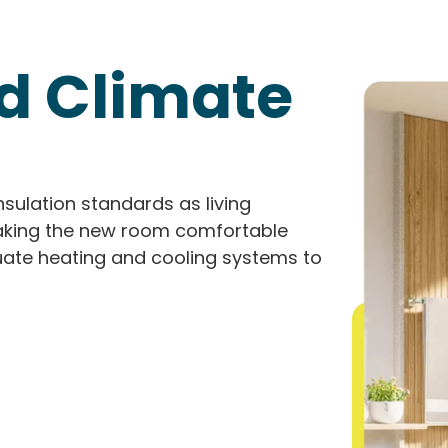
nd Climate
nsulation standards as living
 making the new room comfortable
quate heating and cooling systems to