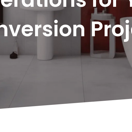
version Proj