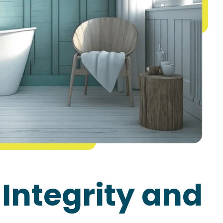
 Integrity and