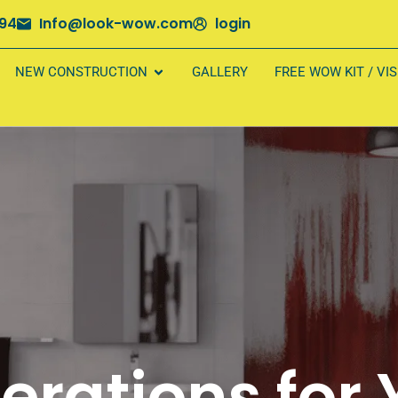
694
Info@look-wow.com
login
NEW CONSTRUCTION
GALLERY
FREE WOW KIT / VI
erations for 