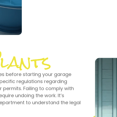
lants
es before starting your garage
pecific regulations regarding
 permits. Failing to comply with
equire undoing the work. It’s
 department to understand the legal