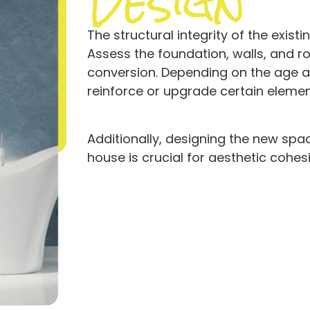
Design
The structural integrity of the exis
Assess the foundation, walls, and r
conversion. Depending on the age a
reinforce or upgrade certain eleme
Additionally, designing the new spac
house is crucial for aesthetic cohes