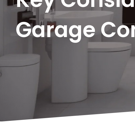
Garage Con