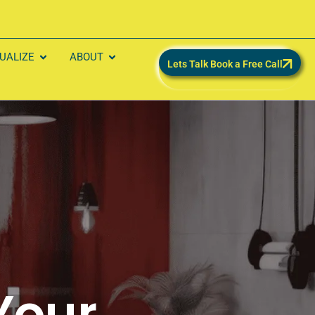
SUALIZE
ABOUT
Lets Talk Book a Free Call
Your