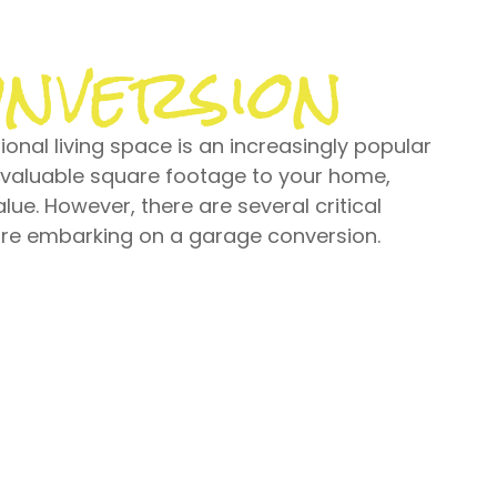
nversion
onal living space is an increasingly popular
 valuable square footage to your home,
alue. However, there are several critical
ore embarking on a garage conversion.