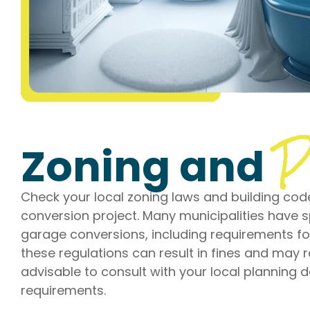
P
Zoning and
Check your local zoning laws and building cod
conversion project. Many municipalities have s
garage conversions, including requirements for
these regulations can result in fines and may r
advisable to consult with your local planning
requirements.