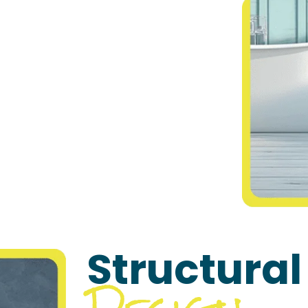
Structural