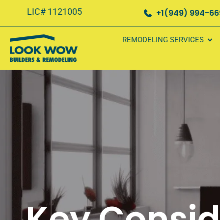
LIC# 1121005
+1(949) 994-6
REMODELING SERVICES
Key Consid