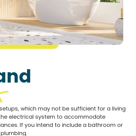
 and
g
etups, which may not be sufficient for a living
e the electrical system to accommodate
liances. If you intend to include a bathroom or
d plumbing.