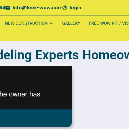
694
Info@look-wow.com
login
NEW CONSTRUCTION
GALLERY
FREE WOW KIT / VI
eling Experts Homeow