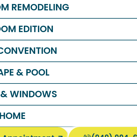
M REMODELING
OM EDITION
CONVENTION
APE & POOL
 & WINDOWS
 HOME