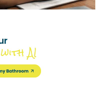
ur
with AI
m