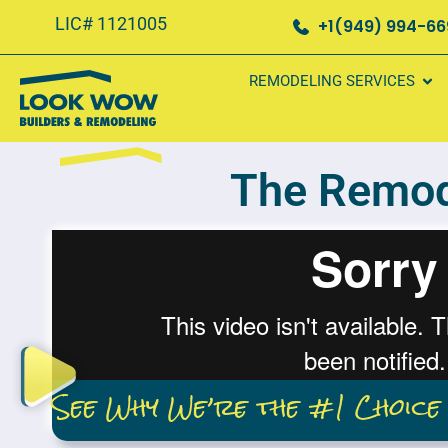
LIC# 1121005
+1(949) 994-6
REMODELING SERVICES
The Remod
See Why We’re the #1 Choice