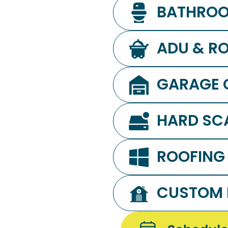
BATHROO
ADU & RO
GARAGE 
HARD SC
ROOFING
CUSTOM