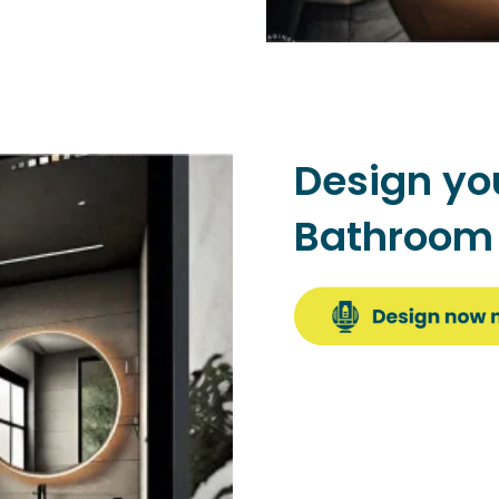
Design yo
Bathroo