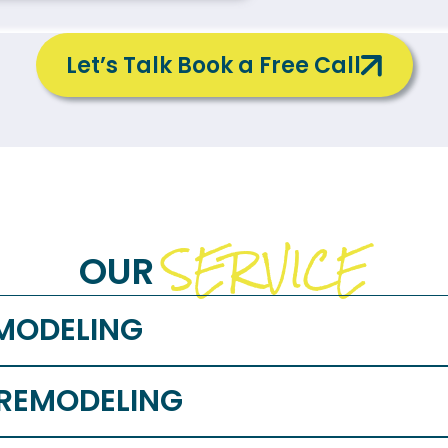
Let’s Talk Book a Free Call
SERVICE
OUR
MODELING
 REMODELING