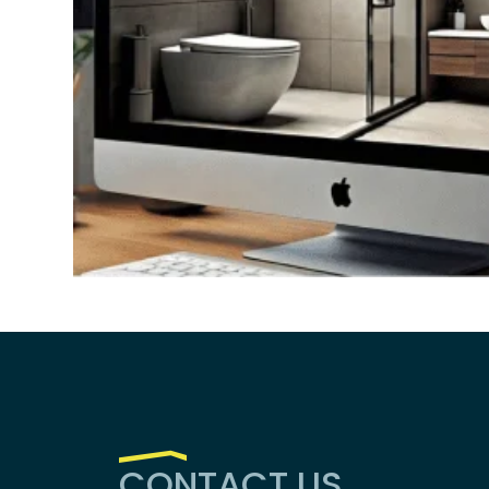
CONTACT US