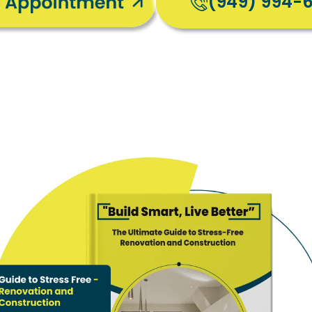
(949) 994-