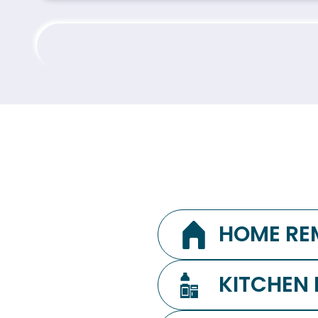
HOME RE
KITCHEN