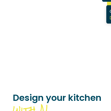
Design your kitchen
with AI