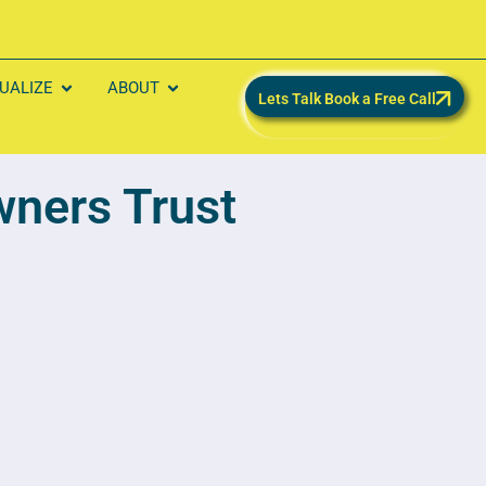
SUALIZE
ABOUT
Lets Talk Book a Free Call
ners Trust