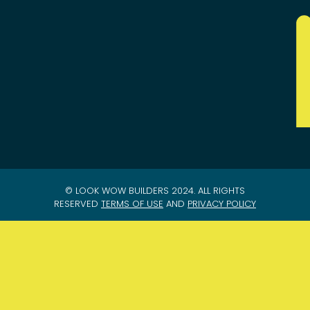
© LOOK WOW BUILDERS 2024. ALL RIGHTS
RESERVED
TERMS OF USE
AND
PRIVACY POLICY