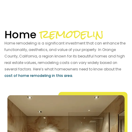
remodelin
Home
Home remodeling is a significant investment that can enhance the
functionality, aesthetics, and value of your property. In Orange
County, California, a region known for its beautiful homes and high
real estate values, remodeling costs can vary widely based on
several factors. Here’s what homeowners need to know about the
cost of home remodeling in this area.