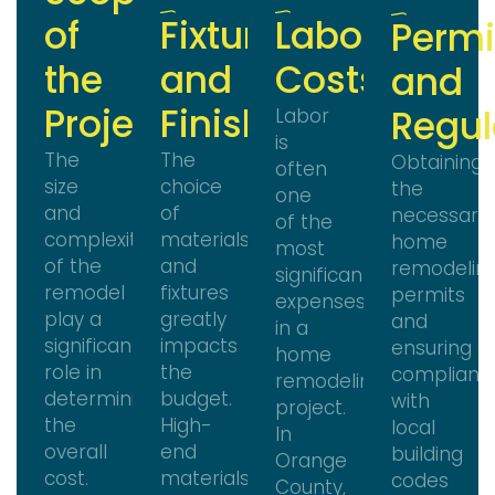
of
Fixtures
Labor
Permi
the
and
Costs
and
Project
Finishes
Regul
Labor
is
The
The
Obtaining
often
size
choice
the
one
and
of
necessary
of the
complexity
materials
home
most
of the
and
remodelin
significant
remodel
fixtures
permits
expenses
play a
greatly
and
in a
significant
impacts
ensuring
home
role in
the
complianc
remodeling
determining
budget.
with
project.
the
High-
local
In
overall
end
building
Orange
cost.
materials
codes
County,