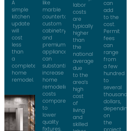
A
like
can
labor
simple
marble
add
costs
kitchen
countertops,
to the
are
update
custom
cost.
typically
will
cabinetry,
Permit
higher
cost
and
fees
than
less
premium
can
the
than
appliances
range
national
a
can
from
average
complete
substantially
a few
due
home
increase
hundred
to the
remodel.
home
to
area’s
remodeling
several
high
costs
thousand
cost
compared
dollars,
of
to
depending
living
lower
on
and
quality
the
skilled
fixtures.
project