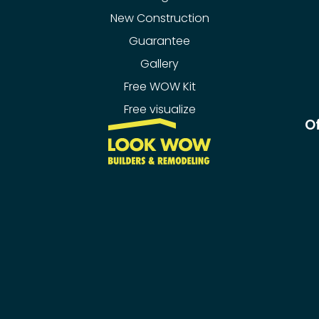
New Construction
Guarantee
Gallery
Free WOW Kit
Free visualize
Of