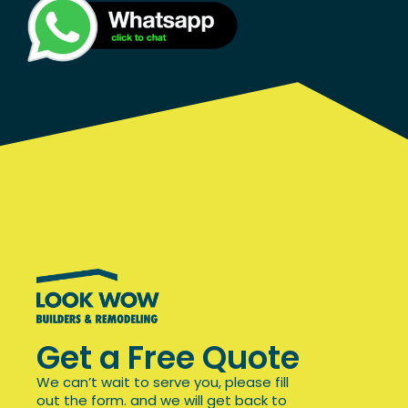
Get a Free Quote
We can’t wait to serve you, please fill
out the form. and we will get back to