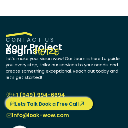
CONTACT US
here
Your Project
Begins
Let’s make your vision wow! Our team is here to guide
you every step, tailor our services to your needs, and
create something exceptional. Reach out today and
let’s get started!
+1 ‭(949) 994-6694
Lets Talk Book a Free Call
Info@look-wow.com