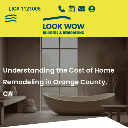
LIC# 1121005
Understanding the Cost of Home
Remodeling in Orange County,
CA