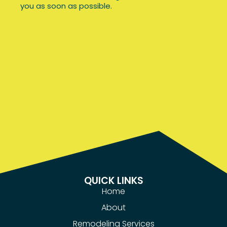
you as soon as possible.
Office
QUICK LINKS
Home
About
Remodeling Services