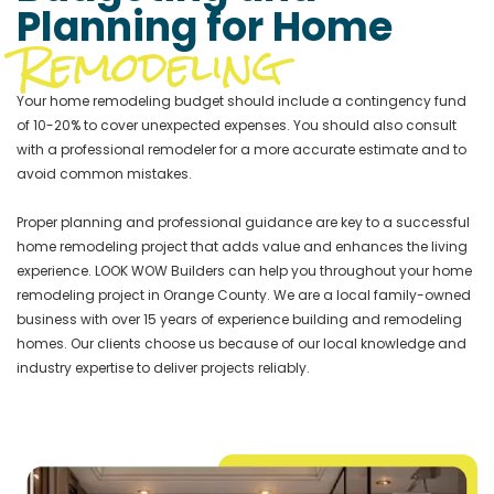
Planning for Home
Remodeling
Your home remodeling budget should include a contingency fund
of 10-20% to cover unexpected expenses. You should also consult
with a professional remodeler for a more accurate estimate and to
avoid common mistakes.
Proper planning and professional guidance are key to a successful
home remodeling project that adds value and enhances the living
experience. LOOK WOW Builders can help you throughout your home
remodeling project in Orange County. We are a local family-owned
business with over 15 years of experience building and remodeling
homes. Our clients choose us because of our local knowledge and
industry expertise to deliver projects reliably.