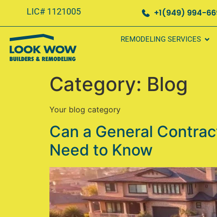
LIC# 1121005
+1(949) 994-6
REMODELING SERVICES
Category:
Blog
Your blog category
Can a General Contrac
Need to Know