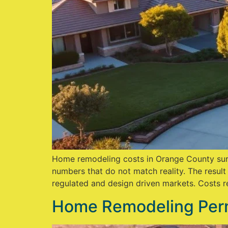
Home remodeling costs in Orange County surp
numbers that do not match reality. The result
regulated and design driven markets. Costs ref
Home Remodeling Perm