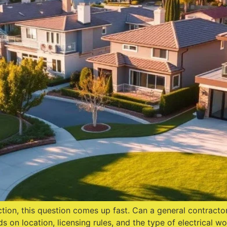
tion, this question comes up fast. Can a general contracto
s on location, licensing rules, and the type of electrical w