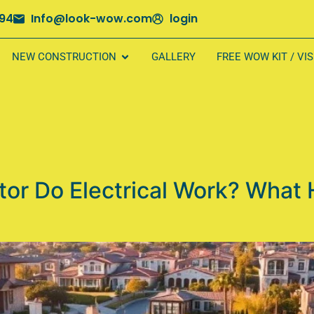
694
Info@look-wow.com
login
NEW CONSTRUCTION
GALLERY
FREE WOW KIT / VI
tor Do Electrical Work? What