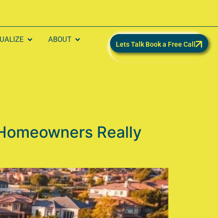
SUALIZE
ABOUT
Lets Talk Book a Free Call
 Homeowners Really