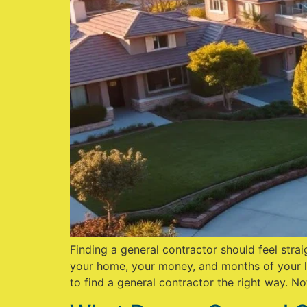
Finding a general contractor should feel strai
your home, your money, and months of your li
to find a general contractor the right way. No