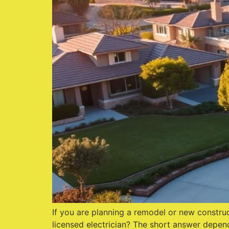
If you are planning a remodel or new construc
licensed electrician? The short answer depend