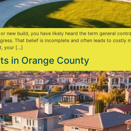
, or new build, you have likely heard the term general con
gress. That belief is incomplete and often leads to costly
t, your […]
s in Orange County