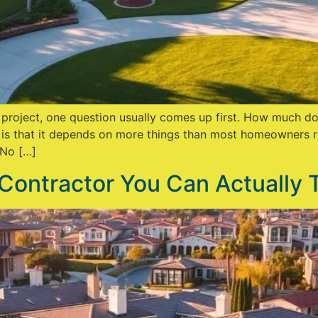
n project, one question usually comes up first. How much d
 is that it depends on more things than most homeowners r
 No […]
Contractor You Can Actually 