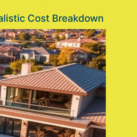
listic Cost Breakdown