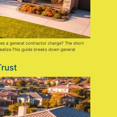
oes a general contractor charge? The short
ealize.This guide breaks down general
Trust