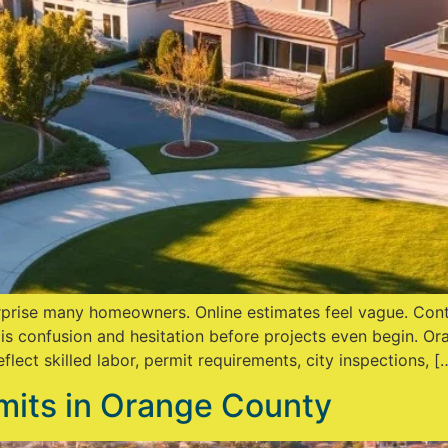
rise many homeowners. Online estimates feel vague. Contr
 is confusion and hesitation before projects even begin. Or
lect skilled labor, permit requirements, city inspections, [
its in Orange County