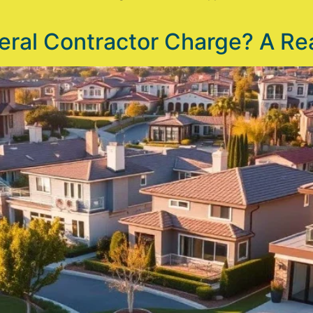
al Contractor Charge? A Rea