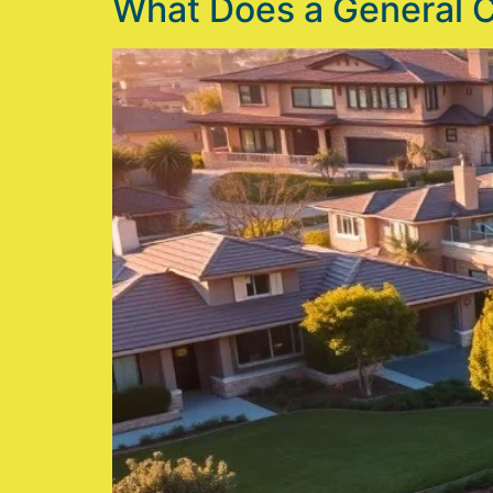
What Does a General 