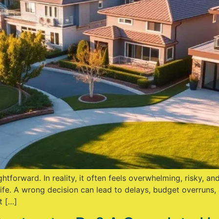
ghtforward. In reality, it often feels overwhelming, risky, 
fe. A wrong decision can lead to delays, budget overruns, 
t […]