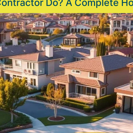
Contractor Do? A Complete 