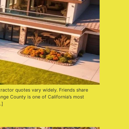
actor quotes vary widely. Friends share
ange County is one of California’s most
…]