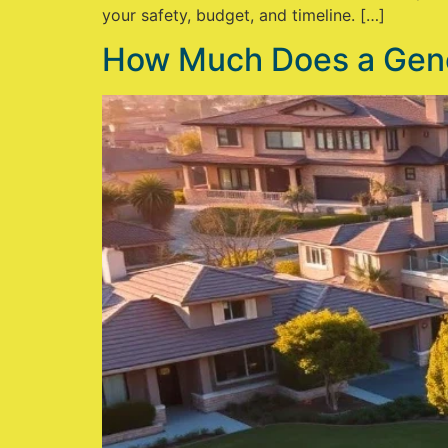
your safety, budget, and timeline. […]
How Much Does a Gener