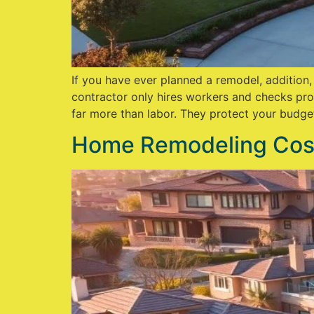
If you have ever planned a remodel, addition
contractor only hires workers and checks pro
far more than labor. They protect your budge
Home Remodeling Cost