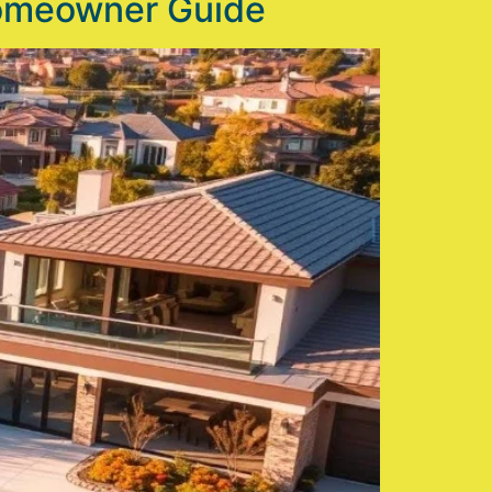
Homeowner Guide