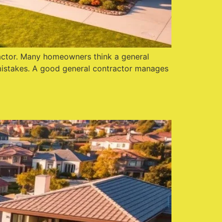
tractor. Many homeowners think a general
 mistakes. A good general contractor manages