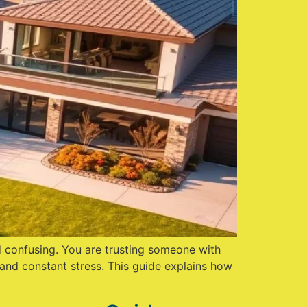
and confusing. You are trusting someone with
and constant stress. This guide explains how