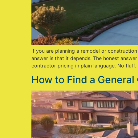
If you are planning a remodel or constructio
answer is that it depends. The honest answer
contractor pricing in plain language. No fluff.
How to Find a General 