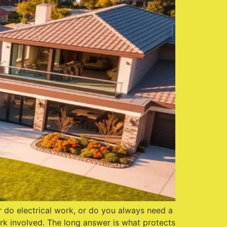
r do electrical work, or do you always need a
ork involved. The long answer is what protects